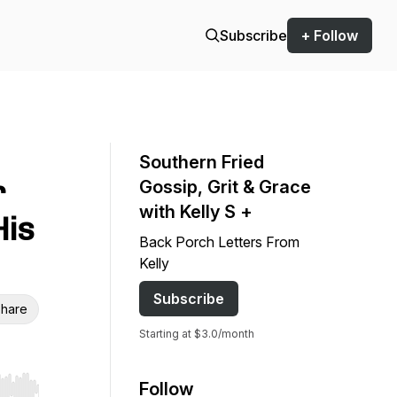
Subscribe
+ Follow
Southern Fried
r
Gossip, Grit & Grace
with Kelly S +
His
Back Porch Letters From
Kelly
Subscribe
hare
Starting at $3.0/month
Follow