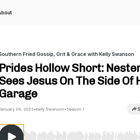
About
Southern Fried Gossip, Grit & Grace with Kelly Swanson
Prides Hollow Short: Neste
Sees Jesus On The Side Of 
Garage
S
January 04, 2023
•
Kelly Swanson
•
Season 1