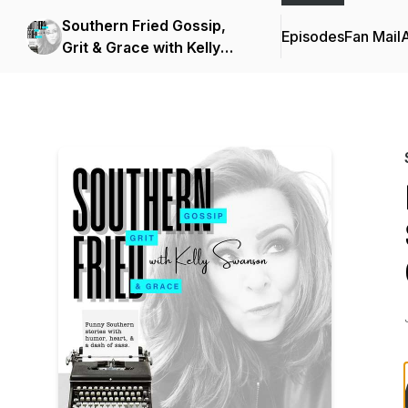
Southern Fried Gossip,
Episodes
Fan Mail
Grit & Grace with Kelly
Swanson