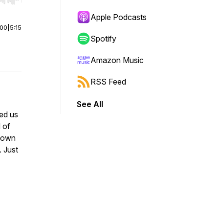
r end. Hold shift to jump forward or backward.
Apple Podcasts
:00
|
5:15
Spotify
Amazon Music
RSS Feed
See All
led us
 of
 town
. Just