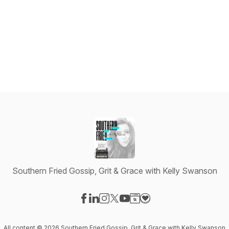
Southern Fried Gossip, Grit & Grace with Kelly Swanson
Visit our Facebook page
Visit our LinkedIn page
Visit our Instagram page
Visit our X-com page
Visit our YouTube page
Visit our Website page
Visit our Donation pag
All content © 2026 Southern Fried Gossip, Grit & Grace with Kelly Swanson