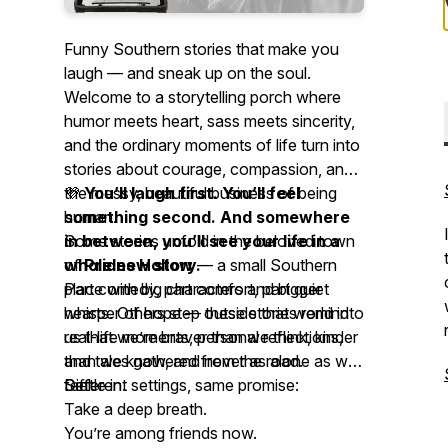
Funny Southern stories that make you
laugh — and sneak up on the soul.
Welcome to a storytelling porch where
humor meets heart, sass meets sincerity,
and the ordinary moments of life turn into
stories about courage, compassion, and
the messy, beautiful business of being
💜
You’ll laugh first. You’ll feel
human.
something second. And somewhere
Some stories unfold in the beloved town
in between, you’ll see your life in a
of
whole new story.
Prides Hollow
— a small Southern
place with big characters and bigger
Part comedy, part comfort, part quiet
hearts. Others step outside that world into
whisper of hope — these stories remind
real-life moments, personal reflections,
us that we’re braver than we think, kinder
and tales gathered from the road.
than we know, and never as alone as we
Different settings, same promise:
feel.
Settle in.
Take a deep breath.
You’re among friends now.