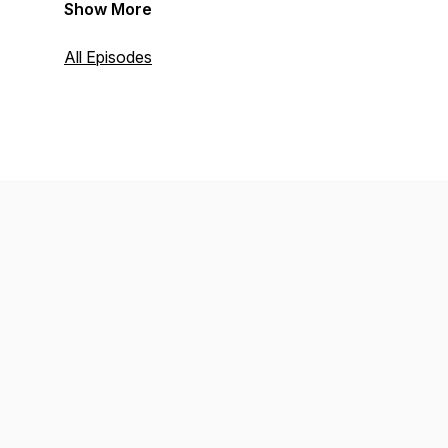
Show More
All Episodes