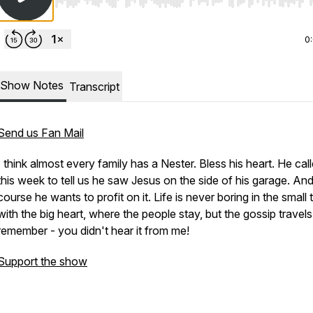
Use Left/Right to seek, Home/End to jump to start o
0
Show Notes
Transcript
Send us Fan Mail
I think almost every family has a Nester. Bless his heart. He cal
this week to tell us he saw Jesus on the side of his garage. And
course he wants to profit on it. Life is never boring in the small
with the big heart, where the people stay, but the gossip travels
remember - you didn't hear it from me!
Support the show