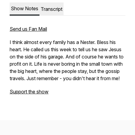
Show Notes
Transcript
Send us Fan Mail
I think almost every family has a Nester. Bless his
heart. He called us this week to tell us he saw Jesus
on the side of his garage. And of course he wants to
profit on it. Life is never boring in the small town with
the big heart, where the people stay, but the gossip
travels. Just remember - you didn't hear it from me!
Support the show