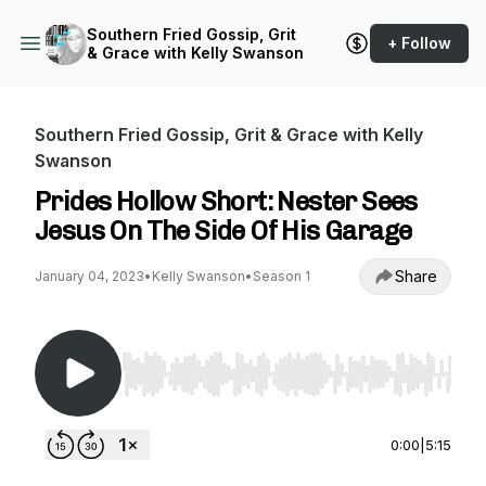
Southern Fried Gossip, Grit
+ Follow
& Grace with Kelly Swanson
Southern Fried Gossip, Grit & Grace with Kelly
Swanson
Prides Hollow Short: Nester Sees
Jesus On The Side Of His Garage
Share
January 04, 2023
•
Kelly Swanson
•
Season 1
Use Left/Right to seek, Home/End to jump to st
0:00
|
5:15