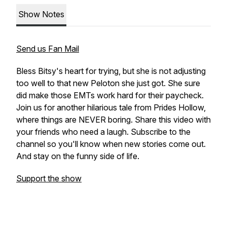
Show Notes
Send us Fan Mail
Bless Bitsy's heart for trying, but she is not adjusting
too well to that new Peloton she just got. She sure
did make those EMTs work hard for their paycheck.
Join us for another hilarious tale from Prides Hollow,
where things are NEVER boring. Share this video with
your friends who need a laugh. Subscribe to the
channel so you'll know when new stories come out.
And stay on the funny side of life.
Support the show