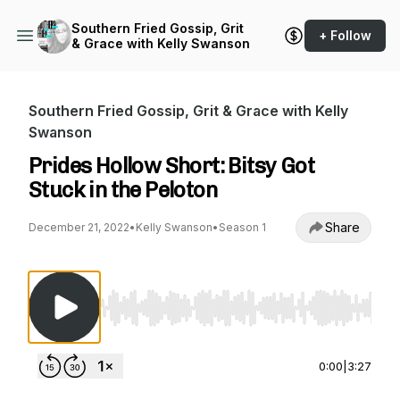
Southern Fried Gossip, Grit
+ Follow
& Grace with Kelly Swanson
Southern Fried Gossip, Grit & Grace with Kelly
Swanson
Prides Hollow Short: Bitsy Got
Stuck in the Peloton
Share
December 21, 2022
•
Kelly Swanson
•
Season 1
Use Left/Right to seek, Home/End to jump to st
0:00
|
3:27