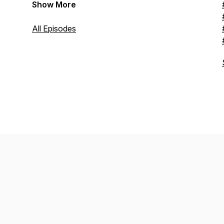
Show More
All Episodes