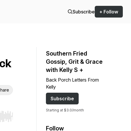
Subscribe
+ Follow
Southern Fried
eck
Gossip, Grit & Grace
with Kelly S +
Back Porch Letters From
Kelly
hare
Subscribe
Starting at $3.0/month
r end. Hold shift to jump forward or backward.
Follow