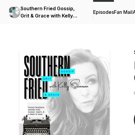
Southern Fried Gossip,
Episodes
Fan Mail
Grit & Grace with Kelly
Swanson