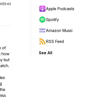
00
|
5:43
Apple Podcasts
Spotify
Amazon Music
RSS Feed
e of
See All
ut how
ay but
watch.
des
ng
the
miss