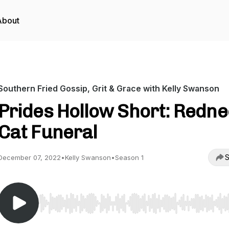
About
Southern Fried Gossip, Grit & Grace with Kelly Swanson
Prides Hollow Short: Redn
Cat Funeral
S
December 07, 2022
•
Kelly Swanson
•
Season 1
Use Left/Right to seek, Home/End to jump to start o