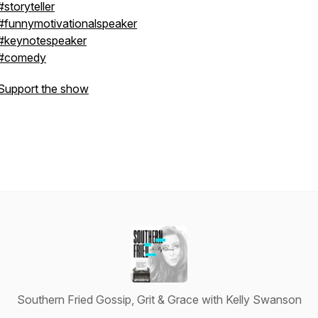
#storyteller
#funnymotivationalspeaker
#keynotespeaker
#comedy
Support the show
Southern Fried Gossip, Grit & Grace with Kelly Swanson