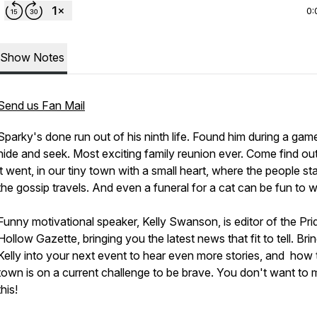
0:
Show Notes
Send us Fan Mail
Sparky's done run out of his ninth life. Found him during a gam
hide and seek. Most exciting family reunion ever. Come find o
it went, in our tiny town with a small heart, where the people st
the gossip travels. And even a funeral for a cat can be fun to 
Funny motivational speaker, Kelly Swanson, is editor of the Pri
Hollow Gazette, bringing you the latest news that fit to tell. Bri
Kelly into your next event to hear even more stories, and how 
town is on a current challenge to be brave. You don't want to 
this!