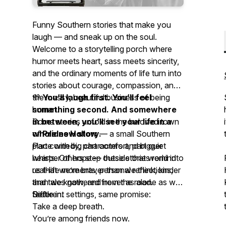
Funny Southern stories that make you
laugh — and sneak up on the soul.
Welcome to a storytelling porch where
humor meets heart, sass meets sincerity,
and the ordinary moments of life turn into
stories about courage, compassion, and
the messy, beautiful business of being
💜
You’ll laugh first. You’ll feel
human.
something second. And somewhere
Some stories unfold in the beloved town
in between, you’ll see your life in a
of
whole new story.
Prides Hollow
— a small Southern
place with big characters and bigger
Part comedy, part comfort, part quiet
hearts. Others step outside that world into
whisper of hope — these stories remind
real-life moments, personal reflections,
us that we’re braver than we think, kinder
and tales gathered from the road.
than we know, and never as alone as we
Different settings, same promise:
feel.
Settle in.
Take a deep breath.
You’re among friends now.