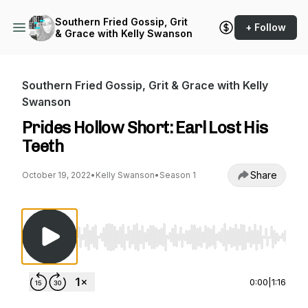
Southern Fried Gossip, Grit
+ Follow
& Grace with Kelly Swanson
Southern Fried Gossip, Grit & Grace with Kelly
Swanson
Prides Hollow Short: Earl Lost His
Teeth
Share
October 19, 2022
•
Kelly Swanson
•
Season 1
Use Left/Right to seek, Home/End to jump to st
0:00
|
1:16