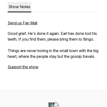
Show Notes
Send us Fan Mail
Good grief. He's done it again. Earl has done lost his
teeth. If you find them, please bring them to Bingo.
Things are never boring in the small town with the big
heart, where the people stay but the gossip travels.
Support the show