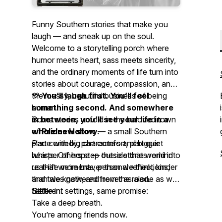
Funny Southern stories that make you
laugh — and sneak up on the soul.
Welcome to a storytelling porch where
humor meets heart, sass meets sincerity,
and the ordinary moments of life turn into
stories about courage, compassion, and
the messy, beautiful business of being
💜
You’ll laugh first. You’ll feel
human.
something second. And somewhere
Some stories unfold in the beloved town
in between, you’ll see your life in a
of
whole new story.
Prides Hollow
— a small Southern
place with big characters and bigger
Part comedy, part comfort, part quiet
hearts. Others step outside that world into
whisper of hope — these stories remind
real-life moments, personal reflections,
us that we’re braver than we think, kinder
and tales gathered from the road.
than we know, and never as alone as we
Different settings, same promise:
feel.
Settle in.
Take a deep breath.
You’re among friends now.