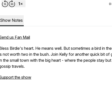
0
Show Notes
Send us Fan Mail
Bless Birdie's heart. He means well. But sometimes a bird in th
is not worth two in the bush. Join Kelly for another quick bit of
in the small town with the big heart - where the people stay but
gossip travels.
Support the show