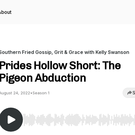
About
Southern Fried Gossip, Grit & Grace with Kelly Swanson
Prides Hollow Short: The
Pigeon Abduction
S
August 24, 2022
•
Season 1
Use Left/Right to seek, Home/End to jump to start o