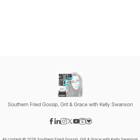
Southern Fried Gossip, Grit & Grace with Kelly Swanson
Visit our Facebook page
Visit our LinkedIn page
Visit our Instagram page
Visit our X-com page
Visit our YouTube page
Visit our Website page
Visit our Donation pag
All content © 2026 Southern Fried Gossip, Grit & Grace with Kelly Swanson