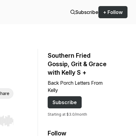
Subscribe
+ Follow
Southern Fried
Gossip, Grit & Grace
with Kelly S +
Back Porch Letters From
Kelly
hare
Subscribe
Starting at $3.0/month
r end. Hold shift to jump forward or backward.
Follow