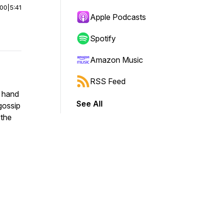
:00
|
5:41
Apple Podcasts
Spotify
Amazon Music
RSS Feed
e hand
See All
 gossip
 the