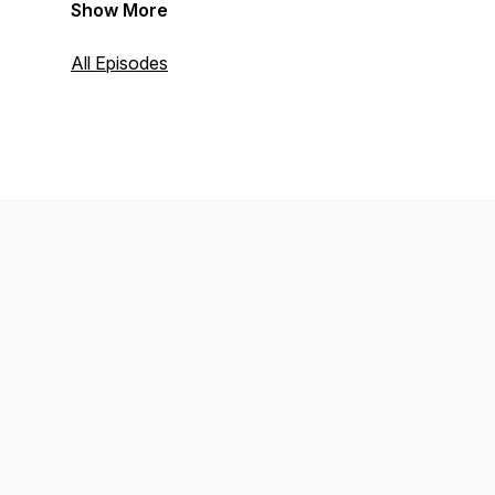
Show More
All Episodes