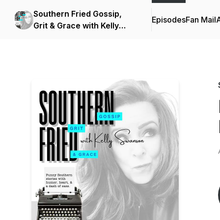
Southern Fried Gossip,
Episodes
Fan Mail
Grit & Grace with Kelly
Swanson